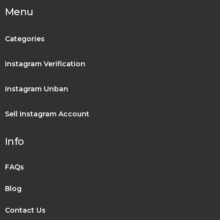
Menu
Categories
Instagram Verification
Instagram Unban
Sell Instagram Account
Info
FAQs
Blog
Contact Us