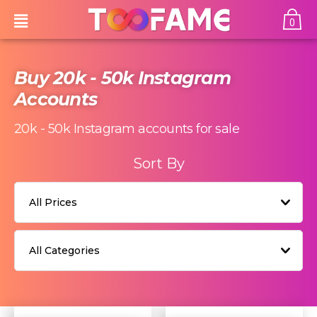
0
Buy 20k - 50k Instagram
Accounts
20k - 50k
Instagram accounts for sale
Sort By