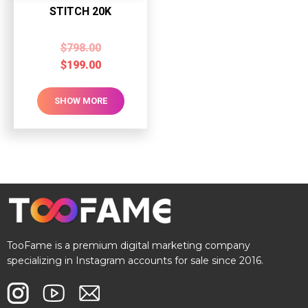
STITCH 20K
$
798.00
$
199.00
SHOW MORE
TooFame is a premium digital marketing company
specializing in Instagram accounts for sale since 2016.