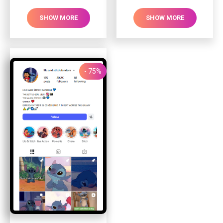
SHOW MORE
SHOW MORE
- 75%