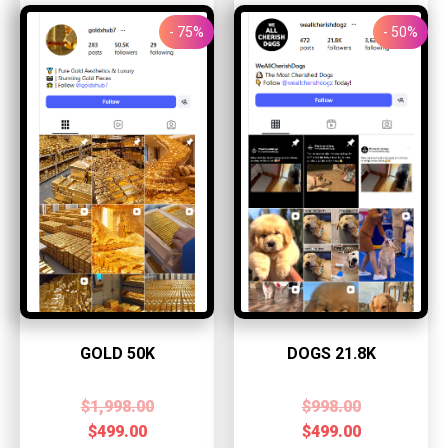
- 75%
- 50%
GOLD 50K
DOGS 21.8K
$
1,998.00
$
998.00
$
499.00
$
499.00