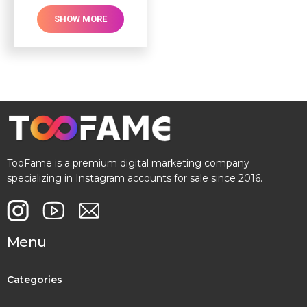
SHOW MORE
TooFame is a premium digital marketing company
specializing in Instagram accounts for sale since 2016.
Menu
Categories