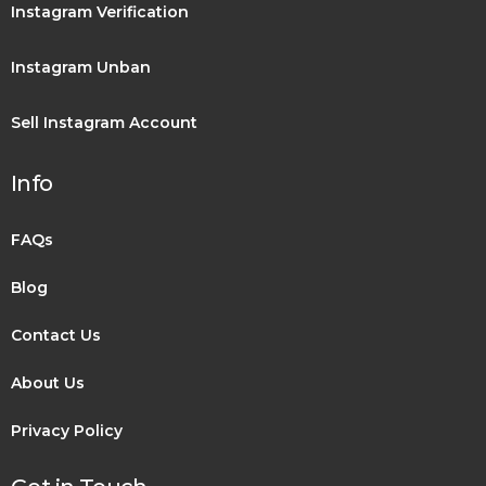
Instagram Verification
Instagram Unban
Sell Instagram Account
Info
FAQs
Blog
Contact Us
About Us
Privacy Policy