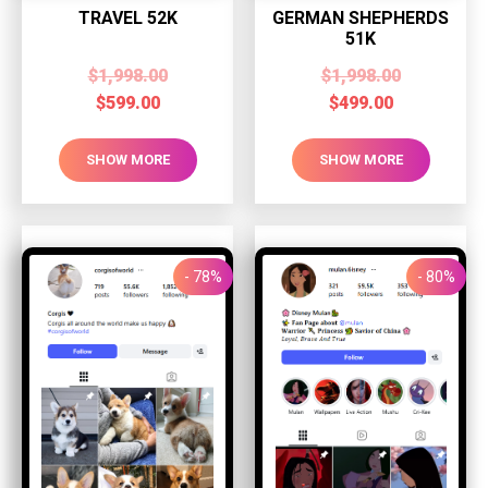
TRAVEL 52K
GERMAN SHEPHERDS
51K
$
1,998.00
$
1,998.00
$
599.00
$
499.00
SHOW MORE
SHOW MORE
- 78%
- 80%