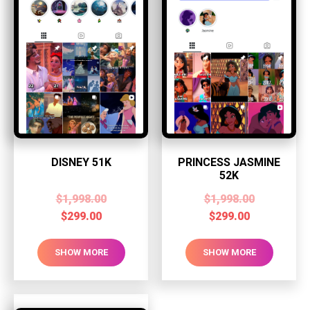
DISNEY 51K
PRINCESS JASMINE
52K
$
1,998.00
$
1,998.00
$
299.00
$
299.00
SHOW MORE
SHOW MORE