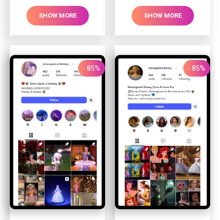
SHOW MORE
SHOW MORE
- 85%
- 85%