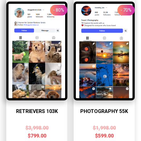
- 80%
- 70%
RETRIEVERS 103K
PHOTOGRAPHY 55K
$
3,998.00
$
1,998.00
$
799.00
$
599.00