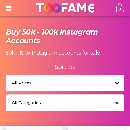
0
Buy 50k - 100k Instagram
Accounts
50k - 100k
Instagram accounts for sale
Sort By