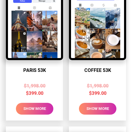
PARIS 53K
COFFEE 53K
$
1,998.00
$
1,998.00
$
399.00
$
399.00
SHOW MORE
SHOW MORE