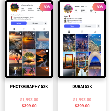
- 80%
- 80%
PHOTOGRAPHY 52K
DUBAI 53K
$
1,998.00
$
1,998.00
$
399.00
$
399.00