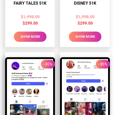
FAIRY TALES 51K
DISNEY 51K
$
1,998.00
$
1,998.00
$
299.00
$
299.00
SHOW MORE
SHOW MORE
- 85%
- 85%