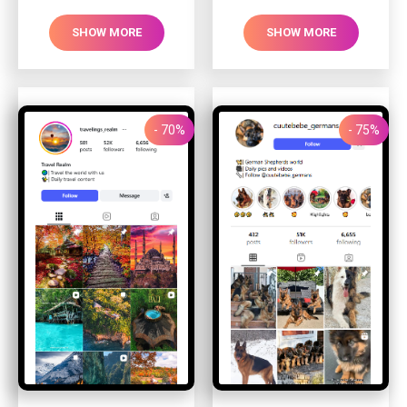
SHOW MORE
SHOW MORE
- 70%
- 75%