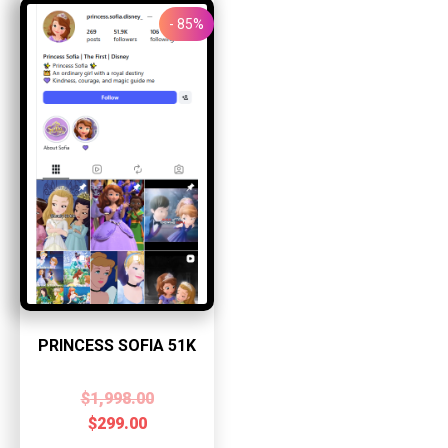
- 85%
PRINCESS SOFIA 51K
$
1,998.00
$
299.00