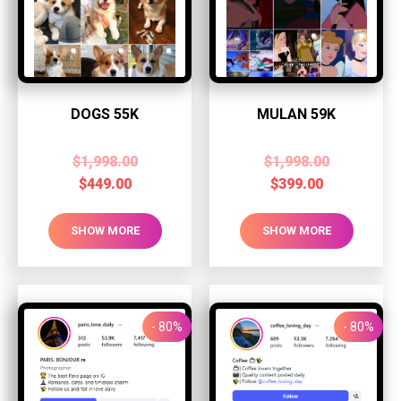
DOGS 55K
MULAN 59K
$
1,998.00
$
1,998.00
$
449.00
$
399.00
SHOW MORE
SHOW MORE
- 80%
- 80%