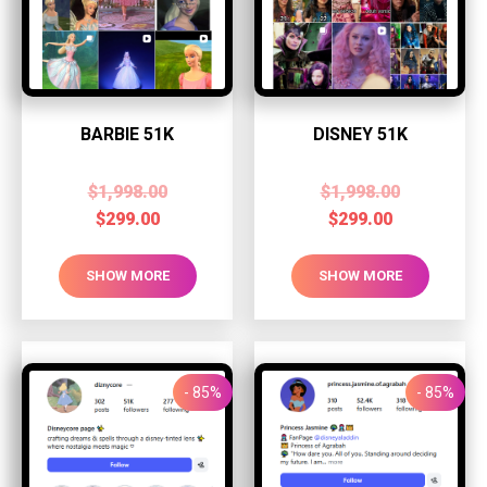
BARBIE 51K
DISNEY 51K
$
1,998.00
$
1,998.00
$
299.00
$
299.00
SHOW MORE
SHOW MORE
- 85%
- 85%