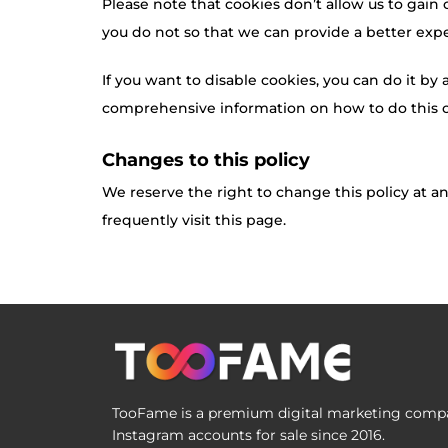
Please note that cookies don’t allow us to gain
you do not so that we can provide a better expe
If you want to disable cookies, you can do it by
comprehensive information on how to do this on
Changes to this policy
We reserve the right to change this policy at a
frequently visit this page.
TooFame is a premium digital marketing compan
Instagram accounts for sale since 2016.