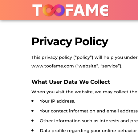
Privacy Policy
This privacy policy (“policy”) will help you und
www.toofame.com (“website”, “service”).
What User Data We Collect
When you visit the website, we may collect the 
Your IP address.
Your contact information and email address
Other information such as interests and pre
Data profile regarding your online behavior