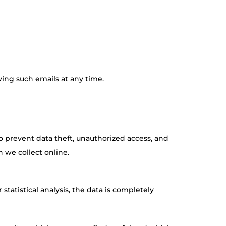
ving such emails at any time.
o prevent data theft, unauthorized access, and
 we collect online.
statistical analysis, the data is completely