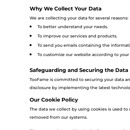
Why We Collect Your Data
We are collecting your data for several reasons:
To better understand your needs.
To improve our services and products.
To send you emails containing the informatio
To customize our website according to your
Safeguarding and Securing the Data
TooFame is committed to securing your data and
disclosure by implementing the latest technolog
Our Cookie Policy
The data we collect by using cookies is used to 
removed from our systems.