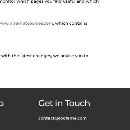
o monitor which pages you find useful and which
ww.internetcookies.com
, which contains
e with the latest changes, we advise you to
o
Get in Touch
contact@toofame.com