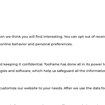
n we think you will find interesting. You can opt out of recei
 online behavior and personal preferences.
 keeping it confidential. TooFame has done all in its power t
ies and software, which help us safeguard all the information
customize our website to your needs. After we use the data for 