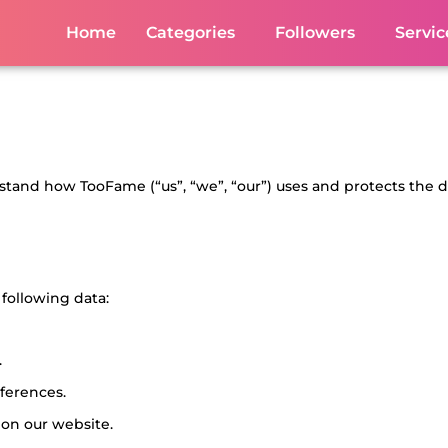
Home
Categories
Followers
Servic
erstand how TooFame (“us”, “we”, “our”) uses and protects the 
following data:
.
ferences.
 on our website.