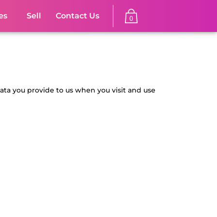
es
Sell
Contact Us
0
data you provide to us when you visit and use