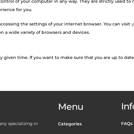
 control of your computer in any way. They are strictly used t
rience for you.
 accessing the settings of your internet browser. You can visit
w
 a wide variety of browsers and devices.
ny given time. If you want to make sure that you are up to dat
Inf
Menu
y specializing in
FAQs
Categories