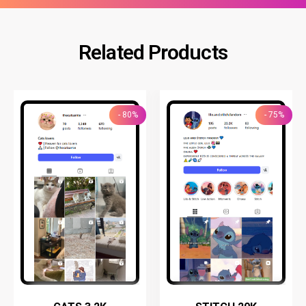
Related Products
- 80%
- 75%