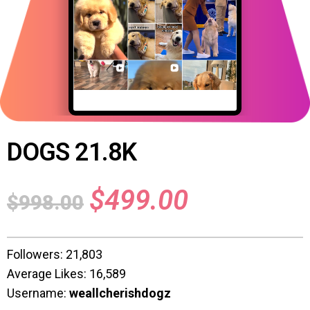
DOGS 21.8K
$
499.00
$
998.00
Followers: 21,803
Average Likes: 16,589
Username:
weallcherishdogz