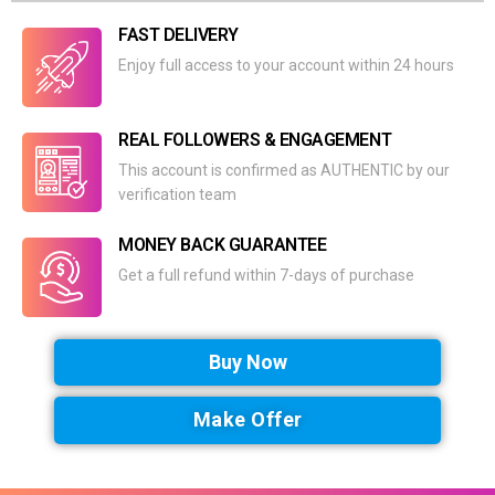
FAST DELIVERY
Enjoy full access to your account within 24 hours
REAL FOLLOWERS & ENGAGEMENT
This account is confirmed as AUTHENTIC by our
verification team
MONEY BACK GUARANTEE
Get a full refund within 7-days of purchase
Buy Now
Make Offer