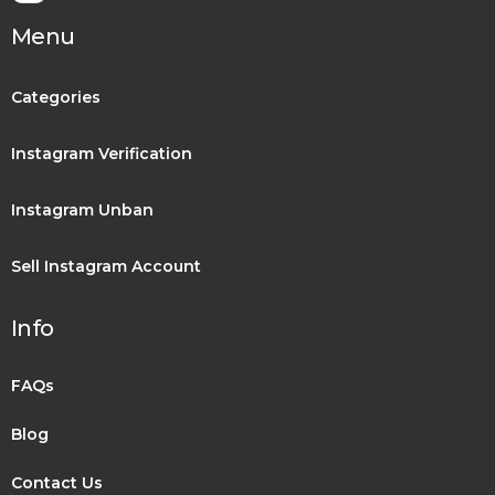
Menu
Categories
Instagram Verification
Instagram Unban
Sell Instagram Account
Info
FAQs
Blog
Contact Us