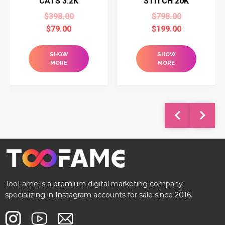
CATS 3.2K
STITCH 20K
$
398.00
$
798.00
$
79.00
$
199.00
SHOW
SHOW
MORE
MORE
TooFame is a premium digital marketing company
specializing in Instagram accounts for sale since 2016.