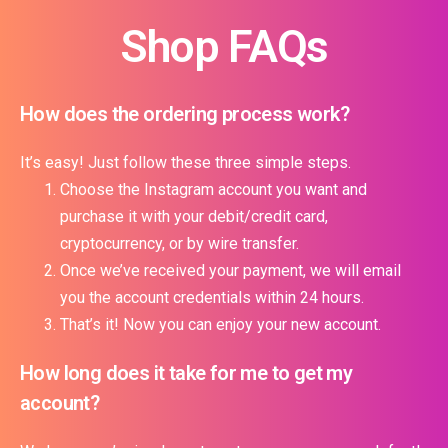
Shop FAQs
How does the ordering process work?
It’s easy! Just follow these three simple steps.
Choose the Instagram account you want and
purchase it with your debit/credit card,
cryptocurrency, or by wire transfer.
Once we’ve received your payment, we will email
you the account credentials within 24 hours.
That’s it! Now you can enjoy your new account.
How long does it take for me to get my
account?