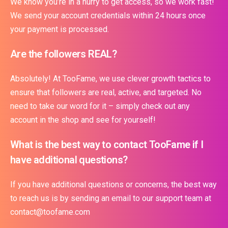
We know you’re in a hurry to get access, so we work fast!
We send your account credentials within 24 hours once
your payment is processed.
Are the followers REAL?
Absolutely! At TooFame, we use clever growth tactics to
ensure that followers are real, active, and targeted. No
need to take our word for it – simply check out any
account in the shop and see for yourself!
What is the best way to contact TooFame if I
have additional questions?
If you have additional questions or concerns, the best way
to reach us is by sending an email to our support team at
contact@toofame.com