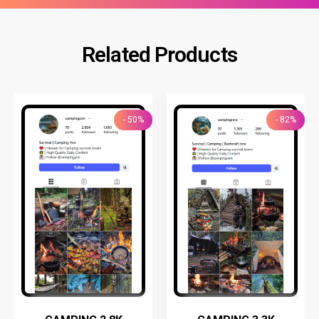
Related Products
- 50%
- 82%