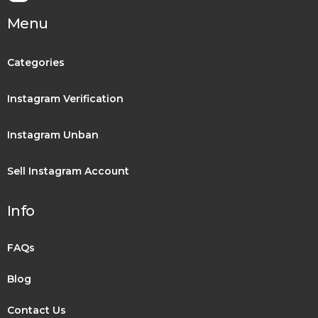
Menu
Categories
Instagram Verification
Instagram Unban
Sell Instagram Account
Info
FAQs
Blog
Contact Us