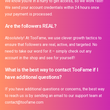
We know you’re in a hurry to get access, so we work fast!
We send your account credentials within 24 hours once
your payment is processed.
Are the followers REAL?
Absolutely! At TooFame, we use clever growth tactics to
ensure that followers are real, active, and targeted. No
need to take our word for it – simply check out any
account in the shop and see for yourself!
What is the best way to contact TooFame if I
have additional questions?
If you have additional questions or concerns, the best way
to reach us is by sending an email to our support team at
contact@toofame.com