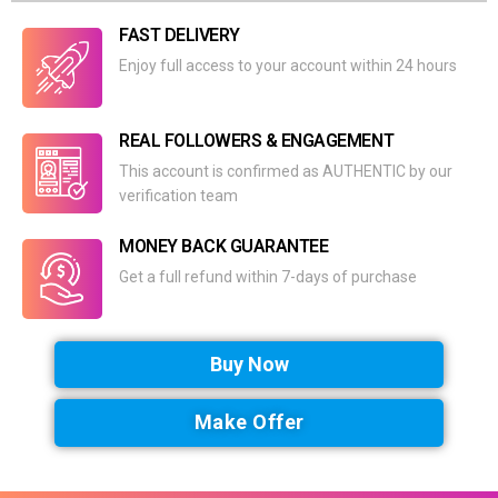
FAST DELIVERY
Enjoy full access to your account within 24 hours
REAL FOLLOWERS & ENGAGEMENT
This account is confirmed as AUTHENTIC by our
verification team
MONEY BACK GUARANTEE
Get a full refund within 7-days of purchase
Buy Now
Make Offer