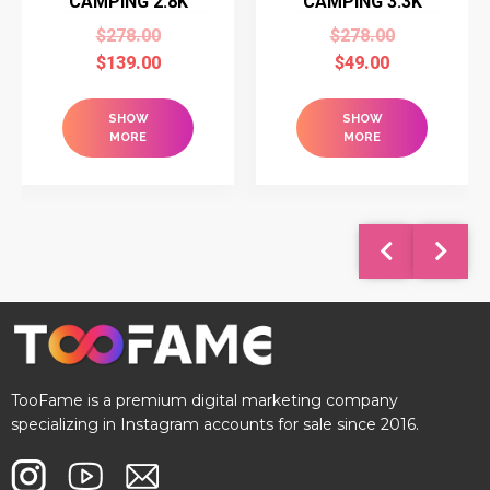
CAMPING 2.8K
CAMPING 3.3K
$
278.00
$
278.00
$
139.00
$
49.00
SHOW
SHOW
MORE
MORE
TooFame is a premium digital marketing company
specializing in Instagram accounts for sale since 2016.