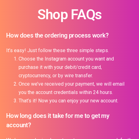
Shop FAQs
How does the ordering process work?
It’s easy! Just follow these three simple steps.
Choose the Instagram account you want and
purchase it with your debit/credit card,
cryptocurrency, or by wire transfer.
Once we’ve received your payment, we will email
you the account credentials within 24 hours.
That’s it! Now you can enjoy your new account.
How long does it take for me to get my
account?