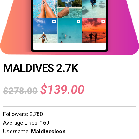
MALDIVES 2.7K
$
139.00
$
278.00
Followers: 2,780
Average Likes: 169
Username:
Maldivesleon