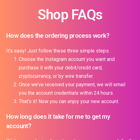
Shop FAQs
How does the ordering process work?
It’s easy! Just follow these three simple steps.
Choose the Instagram account you want and
purchase it with your debit/credit card,
cryptocurrency, or by wire transfer.
Once we’ve received your payment, we will email
you the account credentials within 24 hours.
That’s it! Now you can enjoy your new account.
How long does it take for me to get my
account?