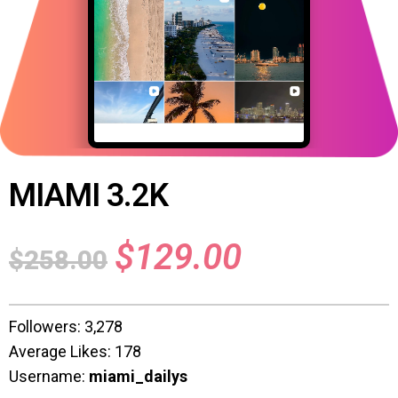
MIAMI 3.2K
$
129.00
$
258.00
Followers: 3,278
Average Likes: 178
Username:
miami_dailys