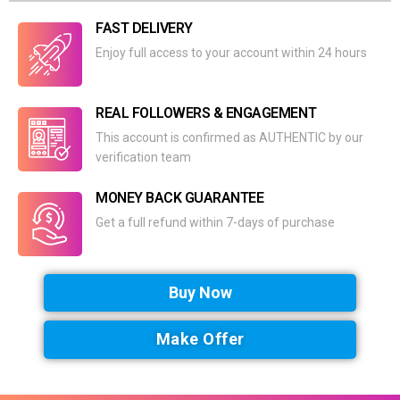
FAST DELIVERY
Enjoy full access to your account within 24 hours
REAL FOLLOWERS & ENGAGEMENT
This account is confirmed as AUTHENTIC by our
verification team
MONEY BACK GUARANTEE
Get a full refund within 7-days of purchase
Buy Now
Make Offer