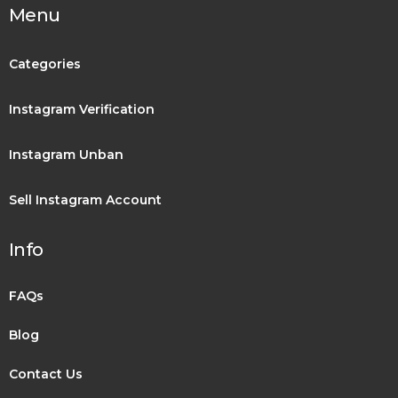
Menu
Categories
Instagram Verification
Instagram Unban
Sell Instagram Account
Info
FAQs
Blog
Contact Us