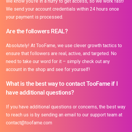
We know you’re in a hurry to get access, so we work fast!
We send your account credentials within 24 hours once
your payment is processed.
Are the followers REAL?
Absolutely! At TooFame, we use clever growth tactics to
ensure that followers are real, active, and targeted. No
need to take our word for it – simply check out any
account in the shop and see for yourself!
What is the best way to contact TooFame if I
have additional questions?
If you have additional questions or concerns, the best way
to reach us is by sending an email to our support team at
contact@toofame.com