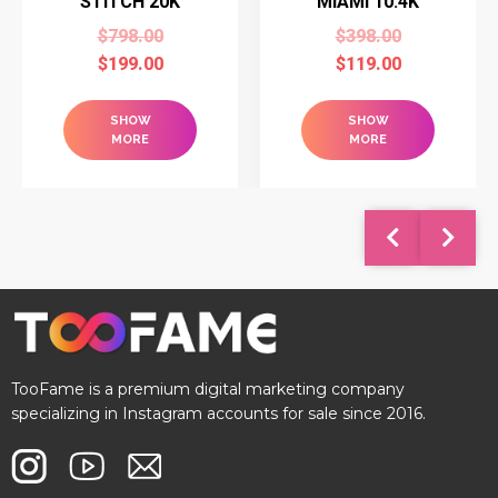
STITCH 20K
MIAMI 10.4K
$
798.00
$
398.00
$
199.00
$
119.00
SHOW
SHOW
MORE
MORE
TooFame is a premium digital marketing company
specializing in Instagram accounts for sale since 2016.