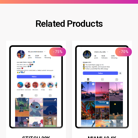
Related Products
- 75%
- 70%