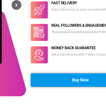
FAST DELIVERY
Enjoy full access to your account wit
REAL FOLLOWERS & ENGAGEME
This account is confirmed as AUTHENT
MONEY BACK GUARANTEE
Get a full refund within 7-days of pu
Buy Now