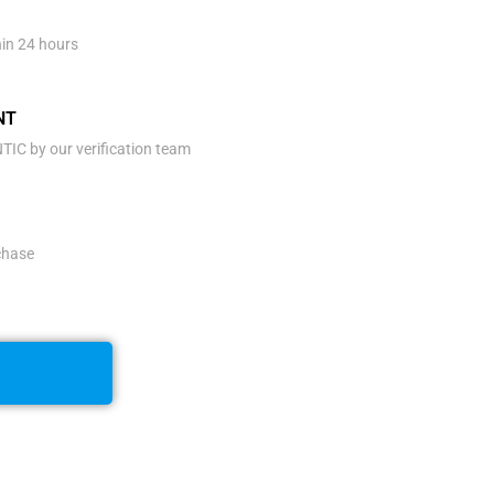
hin 24 hours
NT
IC by our verification team
rchase