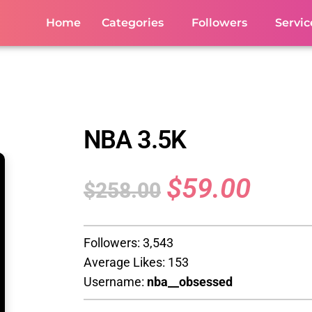
Home
Categories
Followers
Servic
NBA 3.5K
$
59.00
$
258.00
Followers: 3,543
Average Likes: 153
Username:
nba__obsessed