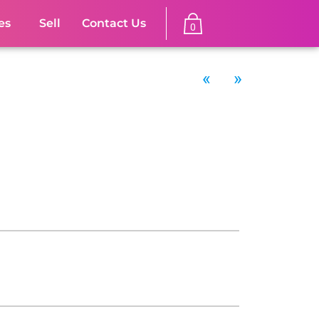
es
Sell
Contact Us
0
«
»