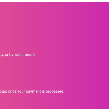
, or by wire transfer.
hours once your payment is processed.