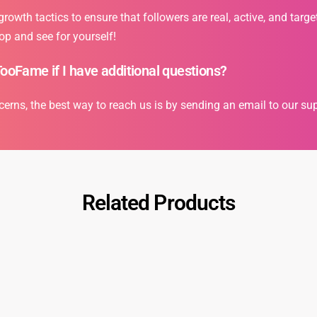
owth tactics to ensure that followers are real, active, and targe
op and see for yourself!
TooFame if I have additional questions?
cerns, the best way to reach us is by sending an email to our s
Related Products