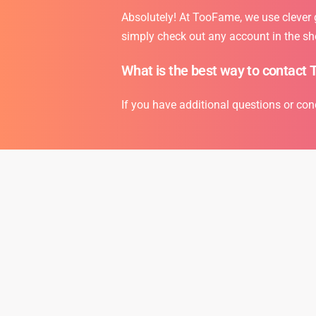
Absolutely! At TooFame, we use clever gr
simply check out any account in the sh
What is the best way to contact 
If you have additional questions or con