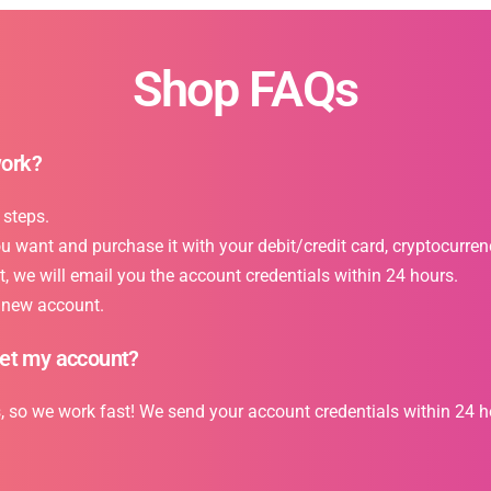
Shop FAQs
work?
 steps.
want and purchase it with your debit/credit card, cryptocurrency
 we will email you the account credentials within 24 hours.
r new account.
get my account?
s, so we work fast! We send your account credentials within 24 