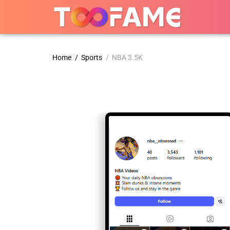
Home
/
Sports
/ NBA 3.5K