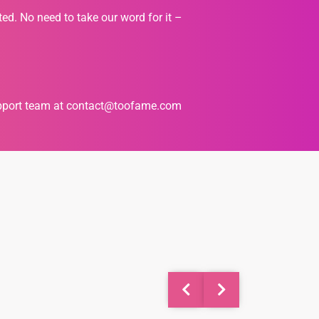
ted. No need to take our word for it –
upport team at
contact@toofame.com