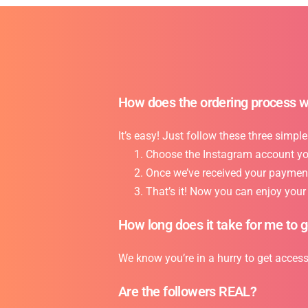
How does the ordering process 
It’s easy! Just follow these three simple
Choose the Instagram account you 
Once we’ve received your payment,
That’s it! Now you can enjoy you
How long does it take for me to 
We know you’re in a hurry to get acces
Are the followers REAL?