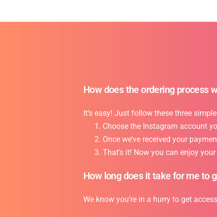
How does the ordering process 
It’s easy! Just follow these three simple
Choose the Instagram account you 
Once we’ve received your payment,
That’s it! Now you can enjoy you
How long does it take for me to 
We know you’re in a hurry to get acces