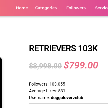
Home
Categories
Followers
Servic
RETRIEVERS 103K
$
799.00
$
3,998.00
Followers: 103.055
Average Likes: 531
Username:
doggoloverzclub