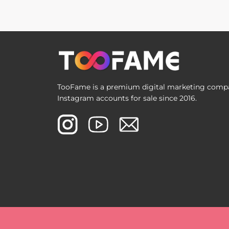
TooFame is a premium digital marketing compan
Instagram accounts for sale since 2016.