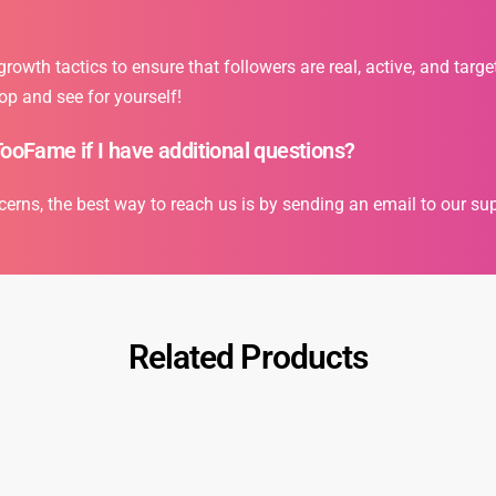
owth tactics to ensure that followers are real, active, and targe
op and see for yourself!
TooFame if I have additional questions?
cerns, the best way to reach us is by sending an email to our s
Related Products