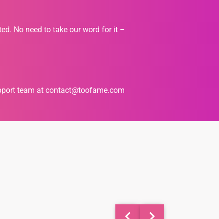
ted. No need to take our word for it –
upport team at
contact@toofame.com