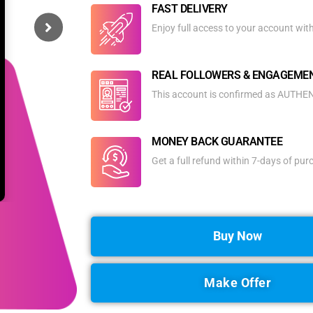
FAST DELIVERY
Enjoy full access to your account wit
REAL FOLLOWERS & ENGAGEME
This account is confirmed as AUTHENT
MONEY BACK GUARANTEE
Get a full refund within 7-days of pu
Buy Now
Make Offer