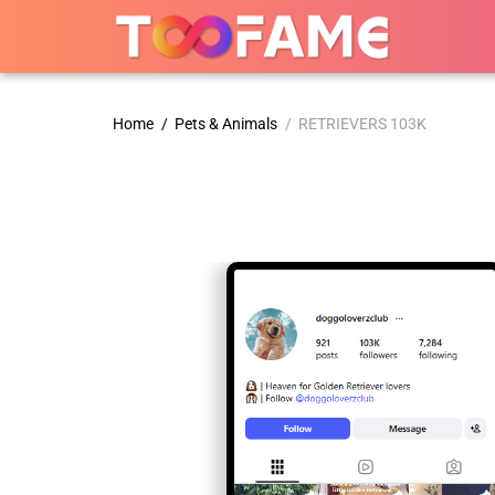
Home
/
Pets & Animals
/ RETRIEVERS 103K