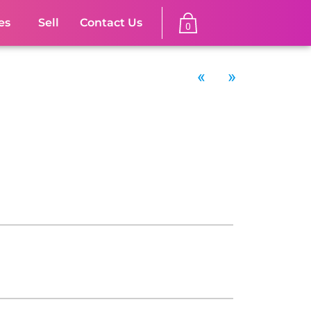
es
Sell
Contact Us
0
«
»