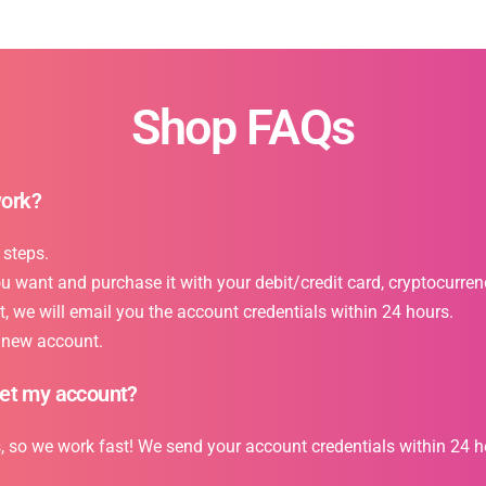
Shop FAQs
work?
 steps.
want and purchase it with your debit/credit card, cryptocurrency
 we will email you the account credentials within 24 hours.
r new account.
get my account?
s, so we work fast! We send your account credentials within 24 