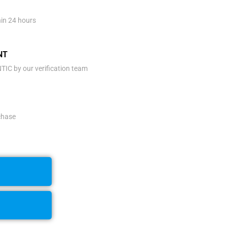
hin 24 hours
NT
IC by our verification team
rchase