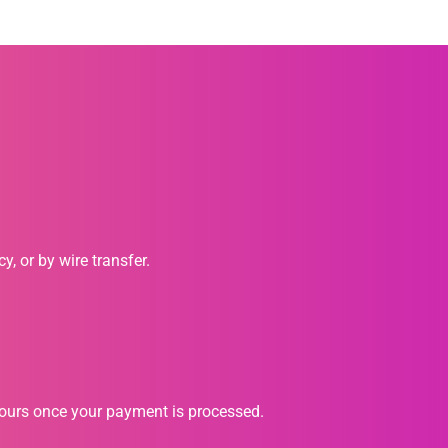
, or by wire transfer.
hours once your payment is processed.