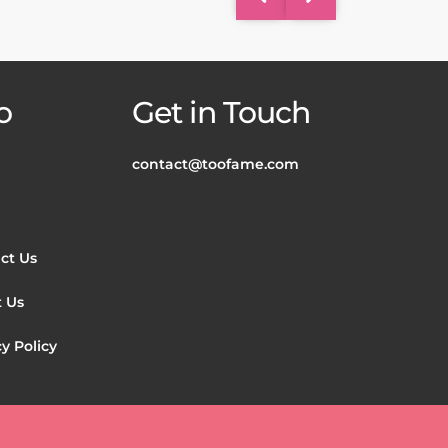
o
Get in Touch
contact@toofame.com
ct Us
 Us
y Policy