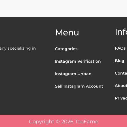
Inf
Menu
y specializing in
FAQs
Categories
Blog
Instagram Verification
Conta
Instagram Unban
About
Sell Instagram Account
Privac
Copyright © 2026 TooFame