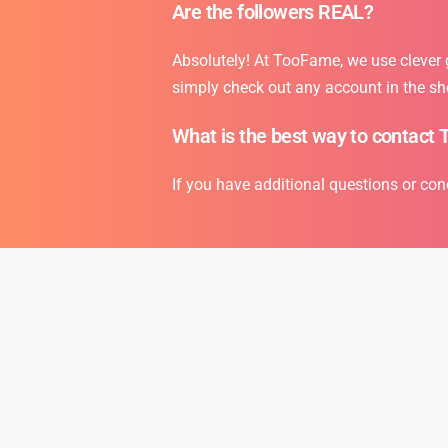
Are the followers REAL?
Absolutely! At TooFame, we use clever gr
simply check out any account in the sh
What is the best way to contact 
If you have additional questions or con