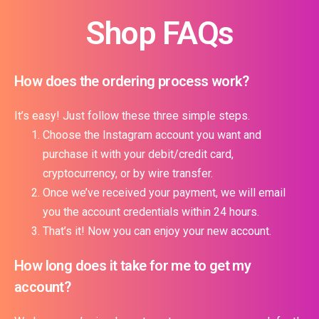
Shop FAQs
How does the ordering process work?
It’s easy! Just follow these three simple steps.
Choose the Instagram account you want and
purchase it with your debit/credit card,
cryptocurrency, or by wire transfer.
Once we’ve received your payment, we will email
you the account credentials within 24 hours.
That’s it! Now you can enjoy your new account.
How long does it take for me to get my
account?