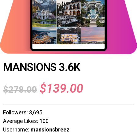
MANSIONS 3.6K
$
139.00
$
278.00
Followers: 3,695
Average Likes: 100
Username:
mansionsbreez