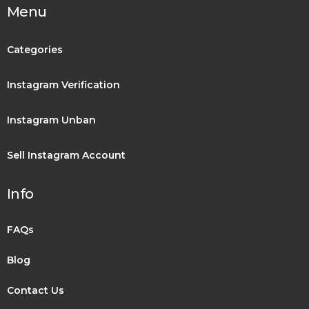
Menu
Categories
Instagram Verification
Instagram Unban
Sell Instagram Account
Info
FAQs
Blog
Contact Us