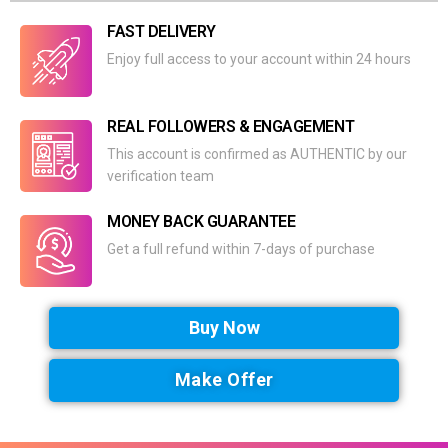
FAST DELIVERY
Enjoy full access to your account within 24 hours
REAL FOLLOWERS & ENGAGEMENT
This account is confirmed as AUTHENTIC by our
verification team
MONEY BACK GUARANTEE
Get a full refund within 7-days of purchase
Buy Now
Make Offer