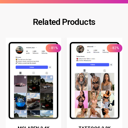
Related Products
- 81%
- 82%