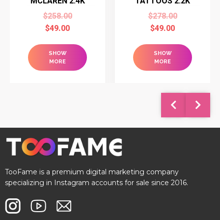
MCLAREN 2.4K
TATTOOS 2.2K
$
258.00
$
278.00
$
49.00
$
49.00
SHOW
SHOW
MORE
MORE
TooFame is a premium digital marketing company
specializing in Instagram accounts for sale since 2016.