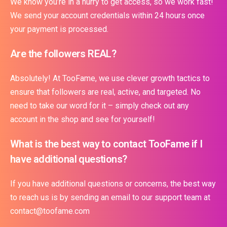
We know you’re in a hurry to get access, so we work fast!
We send your account credentials within 24 hours once
your payment is processed.
Are the followers REAL?
Absolutely! At TooFame, we use clever growth tactics to
ensure that followers are real, active, and targeted. No
need to take our word for it – simply check out any
account in the shop and see for yourself!
What is the best way to contact TooFame if I
have additional questions?
If you have additional questions or concerns, the best way
to reach us is by sending an email to our support team at
contact@toofame.com