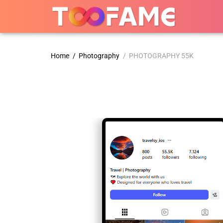
Home
/
Photography
/ PHOTOGRAPHY 55K