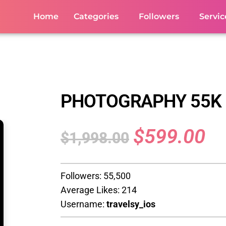
Home
Categories
Followers
Servic
PHOTOGRAPHY 55K
$
599.00
$
1,998.00
Followers: 55,500
Average Likes: 214
Username:
travelsy_ios