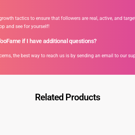
owth tactics to ensure that followers are real, active, and targe
op and see for yourself!
TooFame if I have additional questions?
cerns, the best way to reach us is by sending an email to our s
Related Products