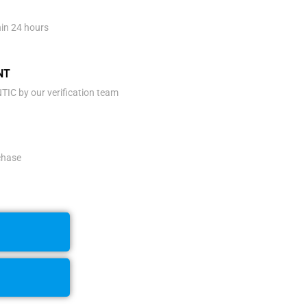
hin 24 hours
NT
IC by our verification team
rchase