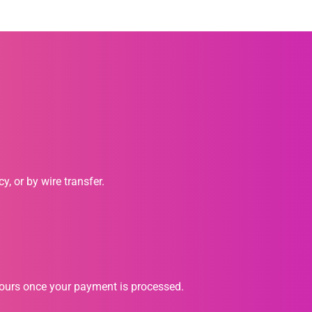
, or by wire transfer.
hours once your payment is processed.