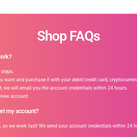
Shop FAQs
work?
 steps.
want and purchase it with your debit/credit card, cryptocurrency
 we will email you the account credentials within 24 hours.
r new account.
get my account?
s, so we work fast! We send your account credentials within 24 