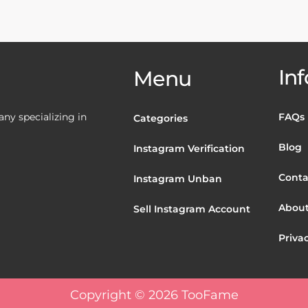
Inf
Menu
y specializing in
FAQs
Categories
Blog
Instagram Verification
Conta
Instagram Unban
About
Sell Instagram Account
Privac
Copyright © 2026 TooFame