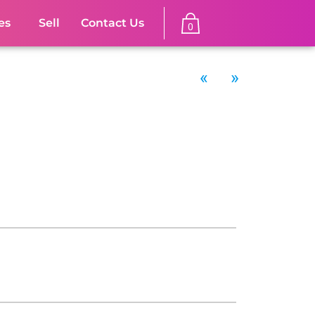
es
Sell
Contact Us
0
«
»