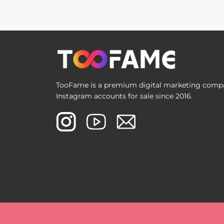
TooFame is a premium digital marketing compan
Instagram accounts for sale since 2016.