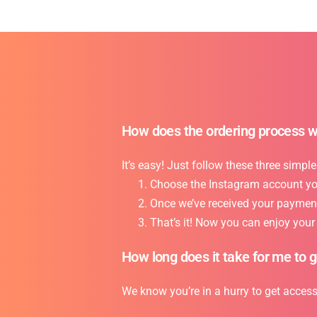
How does the ordering process 
It’s easy! Just follow these three simple
Choose the Instagram account you 
Once we’ve received your payment,
That’s it! Now you can enjoy you
How long does it take for me to 
We know you’re in a hurry to get acces