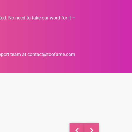
ted. No need to take our word for it –
upport team at
contact@toofame.com