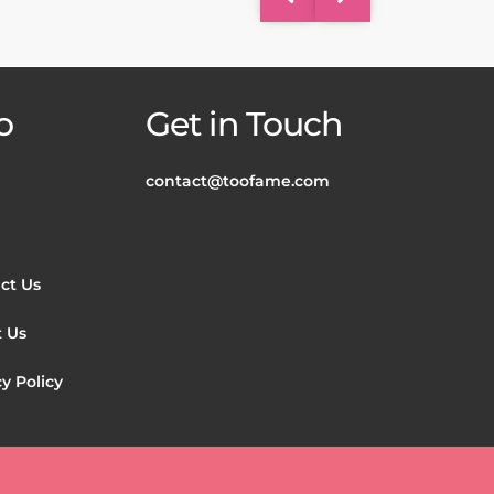
o
Get in Touch
contact@toofame.com
ct Us
 Us
y Policy