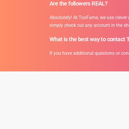
Are the followers REAL?
Absolutely! At TooFame, we use clever gr
simply check out any account in the sh
What is the best way to contact 
If you have additional questions or con