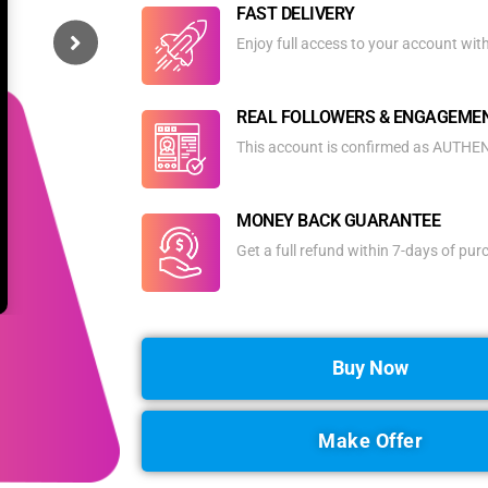
FAST DELIVERY
Enjoy full access to your account wit
REAL FOLLOWERS & ENGAGEME
This account is confirmed as AUTHENT
MONEY BACK GUARANTEE
Get a full refund within 7-days of pu
Buy Now
Make Offer