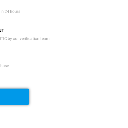
hin 24 hours
NT
IC by our verification team
rchase