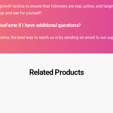
owth tactics to ensure that followers are real, active, and targe
op and see for yourself!
TooFame if I have additional questions?
cerns, the best way to reach us is by sending an email to our s
Related Products