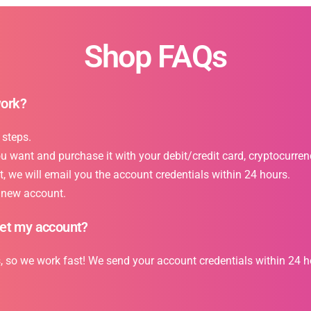
Shop FAQs
work?
 steps.
want and purchase it with your debit/credit card, cryptocurrency
 we will email you the account credentials within 24 hours.
r new account.
get my account?
s, so we work fast! We send your account credentials within 24 