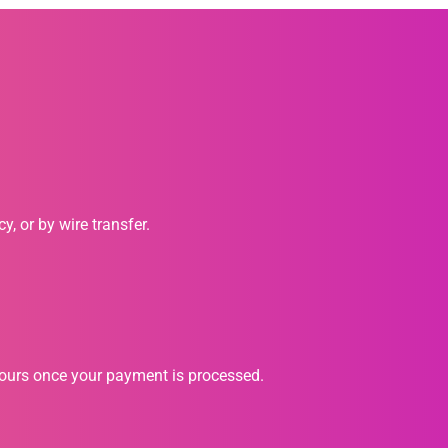
, or by wire transfer.
hours once your payment is processed.