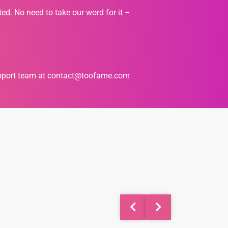
ted. No need to take our word for it –
upport team at
contact@toofame.com