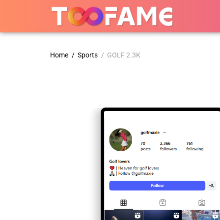
Home
/
Sports
/ GOLF 2.3K