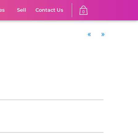
es
Sell
Contact Us
0
«
»