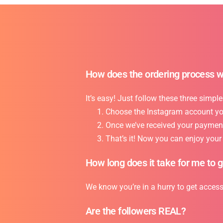
How does the ordering process 
It’s easy! Just follow these three simple
Choose the Instagram account you 
Once we’ve received your payment,
That’s it! Now you can enjoy you
How long does it take for me to 
We know you’re in a hurry to get acces
Are the followers REAL?