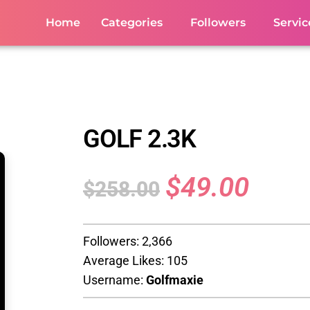
Home
Categories
Followers
Servic
GOLF 2.3K
$
49.00
$
258.00
Followers: 2,366
Average Likes: 105
Username:
Golfmaxie