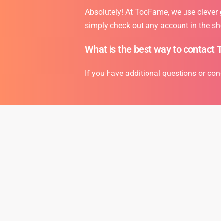
Absolutely! At TooFame, we use clever gr
simply check out any account in the sh
What is the best way to contact 
If you have additional questions or con