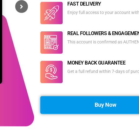
FAST DELIVERY
Enjoy full access to your account wit
REAL FOLLOWERS & ENGAGEME
This account is confirmed as AUTHENT
MONEY BACK GUARANTEE
Get a full refund within 7-days of pu
Buy Now